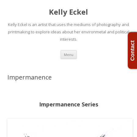
Kelly Eckel
Kelly Eckel is an artist that uses the mediums of photography and
printmaking to explore ideas about her environmetal and political
interests.
Contact
Skip
Menu
to
content
Impermanence
Impermanence Series