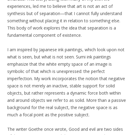
experiences, led me to believe that art is not an act of
synthesis but of separation—that I cannot fully understand
something without placing it in relation to something else.
This body of work explores the idea that separation is a
fundamental component of existence.
I am inspired by Japanese ink paintings, which look upon not
what is seen, but what is not seen. Sumi ink paintings
emphasize that the white empty space of an image is
symbolic of that which is unexpressed: the perfect
imperfection. My work incorporates the notion that negative
space is not merely an inactive, stable support for solid
objects, but rather represents a dynamic force both within
and around objects we refer to as solid. More than a passive
background for the real subject, the negative space is as
much a focal point as the positive subject.
The writer Goethe once wrote, Good and evil are two sides