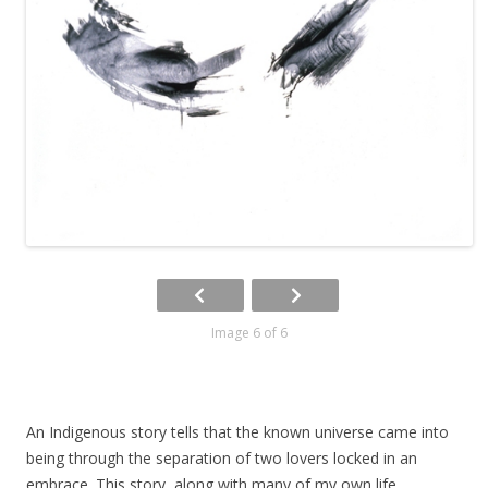
Image 6 of 6
An Indigenous story tells that the known universe came into
being through the separation of two lovers locked in an
embrace. This story, along with many of my own life